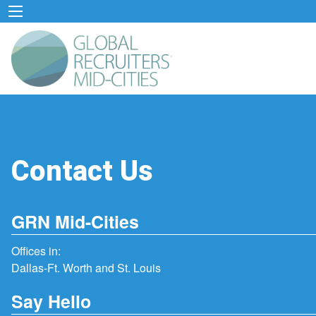
Contact Us
GRN Mid-Cities
Offices in:
Dallas-Ft. Worth and St. Louis
Say Hello