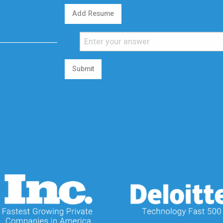
Add Resume
Submit