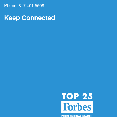
Phone:
817.401.5608
Keep Connected