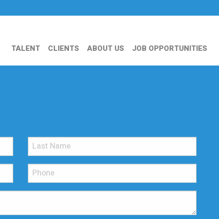
TALENT
CLIENTS
ABOUT US
JOB OPPORTUNITIES