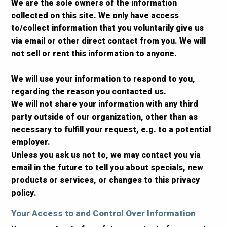
We are the sole owners of the information
collected on this site. We only have access
to/collect information that you voluntarily give us
via email or other direct contact from you. We will
not sell or rent this information to anyone.
We will use your information to respond to you,
regarding the reason you contacted us.
We will not share your information with any third
party outside of our organization, other than as
necessary to fulfill your request, e.g. to a potential
employer.
Unless you ask us not to, we may contact you via
email in the future to tell you about specials, new
products or services, or changes to this privacy
policy.
Your Access to and Control Over Information