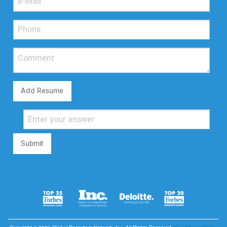
Add Resume
Submit