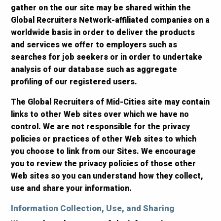
gather on the our site may be shared within the
Global Recruiters Network-affiliated companies on a
worldwide basis in order to deliver the products
and services we offer to employers such as
searches for job seekers or in order to undertake
analysis of our database such as aggregate
profiling of our registered users.
The Global Recruiters of Mid-Cities site may contain
links to other Web sites over which we have no
control. We are not responsible for the privacy
policies or practices of other Web sites to which
you choose to link from our Sites. We encourage
you to review the privacy policies of those other
Web sites so you can understand how they collect,
use and share your information.
Information Collection, Use, and Sharing