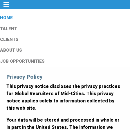
HOME
TALENT
CLIENTS
ABOUT US
JOB OPPORTUNITIES
Privacy Policy
This privacy notice discloses the privacy practices
for Global Recruiters of Mid-Cities. This privacy
notice applies solely to information collected by
this web site.
Your data will be stored and processed in whole or
in part in the United States. The information we