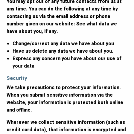
You may opt out of any future contacts from us at
any time. You can do the following at any time by
contacting us via the email address or phone
number given on our website: See what data we
have about you, if any.
Change/correct any data we have about you
Have us delete any data we have about you.
Express any concern you have about our use of
your data
Security
We take precautions to protect your information.
When you submit sensitive information via the
website, your information is protected both online
and offline.
Wherever we collect sensitive information (such as
credit card data), that information is encrypted and