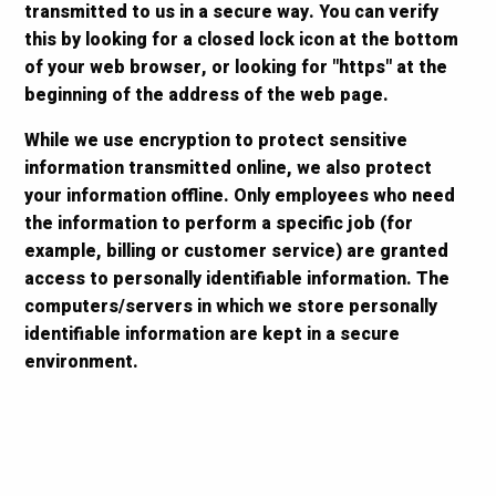
transmitted to us in a secure way. You can verify
this by looking for a closed lock icon at the bottom
of your web browser, or looking for "https" at the
beginning of the address of the web page.
While we use encryption to protect sensitive
information transmitted online, we also protect
your information offline. Only employees who need
the information to perform a specific job (for
example, billing or customer service) are granted
access to personally identifiable information. The
computers/servers in which we store personally
identifiable information are kept in a secure
environment.