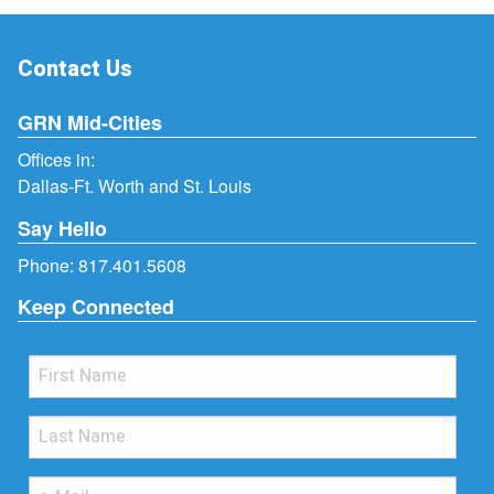
Contact Us
GRN Mid-Cities
Offices in:
Dallas-Ft. Worth and St. Louis
Say Hello
Phone:
817.401.5608
Keep Connected