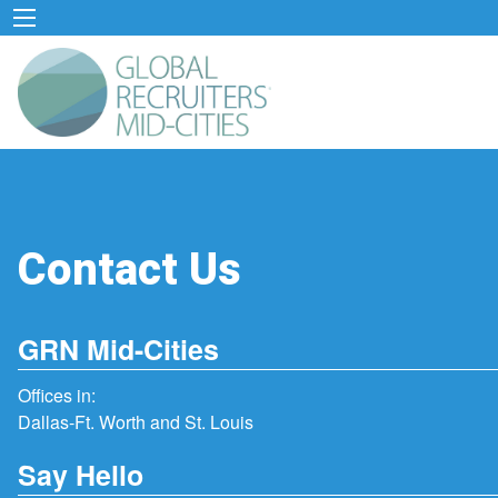
Contact Us
GRN Mid-Cities
Offices in:
Dallas-Ft. Worth and St. Louis
Say Hello