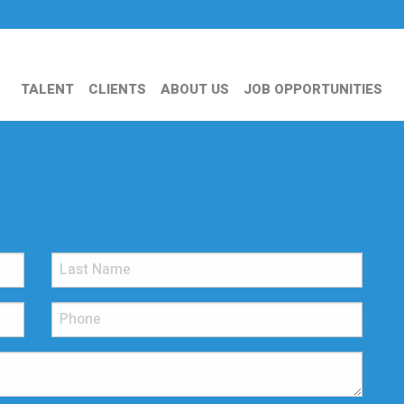
TALENT
CLIENTS
ABOUT US
JOB OPPORTUNITIES