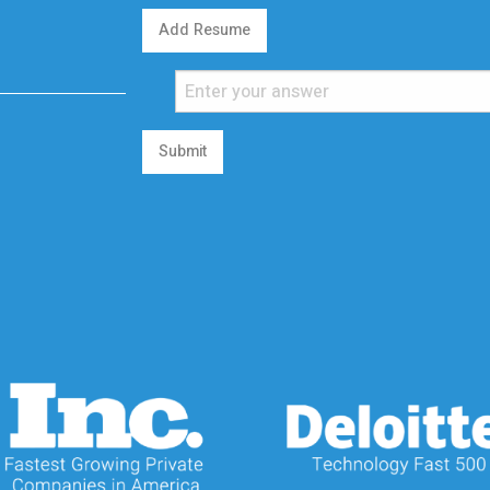
Add Resume
Submit