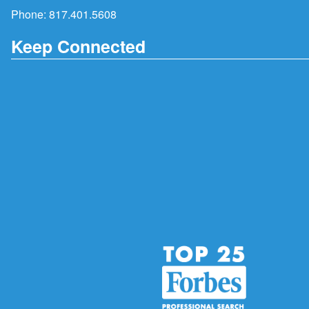
Phone:
817.401.5608
Keep Connected