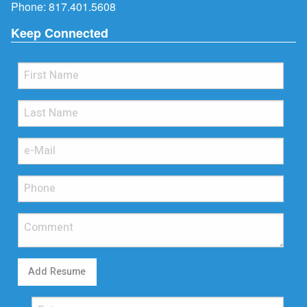
Phone:
817.401.5608
Keep Connected
Add Resume