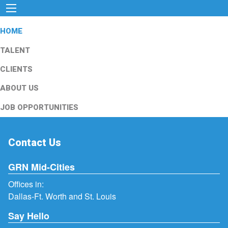
HOME
TALENT
CLIENTS
ABOUT US
JOB OPPORTUNITIES
Contact Us
GRN Mid-Cities
Offices in:
Dallas-Ft. Worth and St. Louis
Say Hello