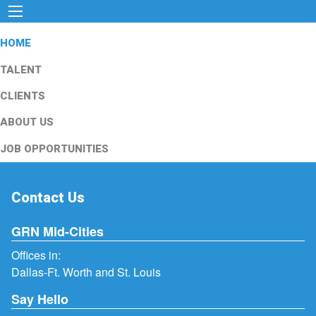
HOME
TALENT
CLIENTS
ABOUT US
JOB OPPORTUNITIES
Contact Us
GRN Mid-Cities
Offices in:
Dallas-Ft. Worth and St. Louis
Say Hello