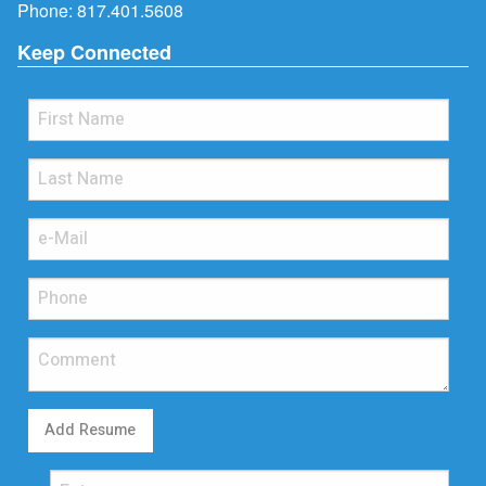
Phone:
817.401.5608
Keep Connected
Add Resume