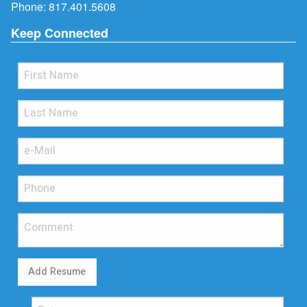
Phone:
817.401.5608
Keep Connected
Add Resume