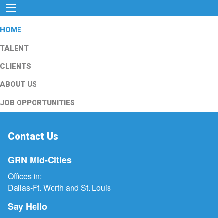
HOME
TALENT
CLIENTS
ABOUT US
JOB OPPORTUNITIES
Contact Us
GRN Mid-Cities
Offices in:
Dallas-Ft. Worth and St. Louis
Say Hello