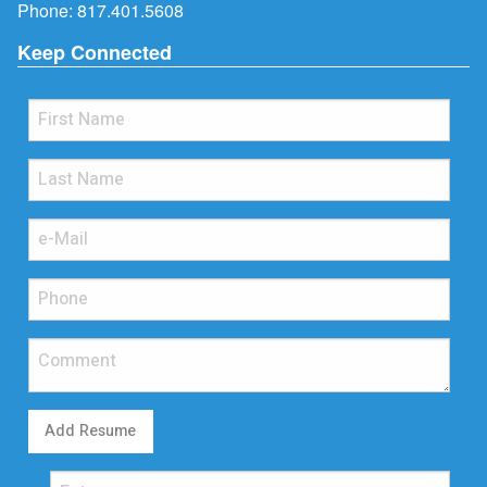
Phone:
817.401.5608
Keep Connected
Add Resume