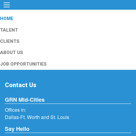
HOME
TALENT
CLIENTS
ABOUT US
JOB OPPORTUNITIES
Contact Us
GRN Mid-Cities
Offices in:
Dallas-Ft. Worth and St. Louis
Say Hello