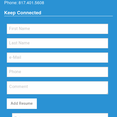
Phone:
817.401.5608
Keep Connected
Add Resume