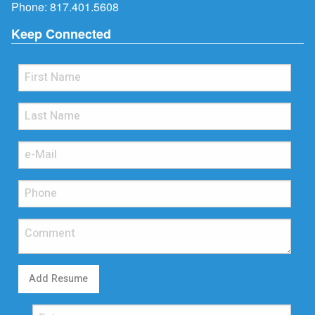
Phone:
817.401.5608
Keep Connected
Add Resume