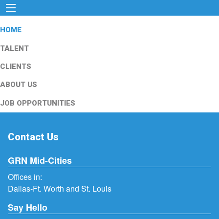
HOME
TALENT
CLIENTS
ABOUT US
JOB OPPORTUNITIES
Contact Us
GRN Mid-Cities
Offices in:
Dallas-Ft. Worth and St. Louis
Say Hello