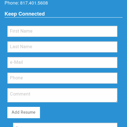
Phone:
817.401.5608
Keep Connected
Add Resume