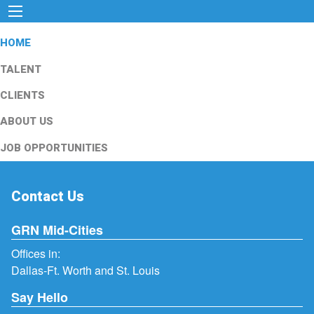
HOME
TALENT
CLIENTS
ABOUT US
JOB OPPORTUNITIES
Contact Us
GRN Mid-Cities
Offices in:
Dallas-Ft. Worth and St. Louis
Say Hello