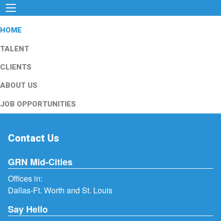
HOME
TALENT
CLIENTS
ABOUT US
JOB OPPORTUNITIES
Contact Us
GRN Mid-Cities
Offices in:
Dallas-Ft. Worth and St. Louis
Say Hello