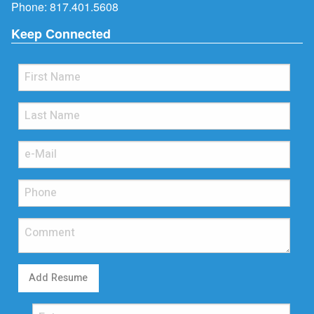
Phone:
817.401.5608
Keep Connected
Add Resume